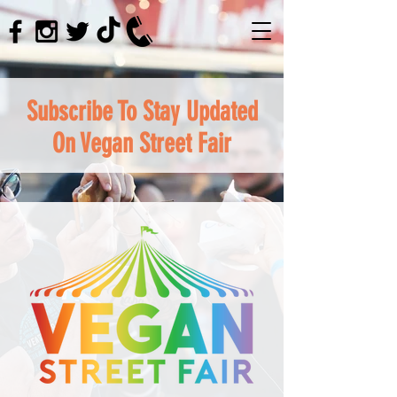
Subscribe To Stay Updated
On Vegan Street Fair