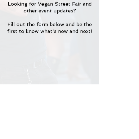
Looking for Vegan Street Fair and
other event updates?
Fill out the form below and be the
first to know what's new and next!