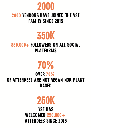
2000
2000
VENDORS HAVE JOINED THE VSF
FAMILY SINCE 2015
350K
350,000+
FOLLOWERS ON ALL SOCIAL
PLATFORMS
70%
OVER
70%
OF ATTENDEES ARE NOT VEGAN NOR PLANT
BASED
250K
VSF HAS
WELCOMED
250,000+
ATTENDEES SINCE 2015