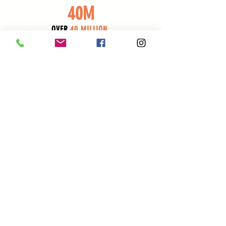
40M
OVER
40 MILLION
REACHED VIA SOCIAL MEDIA
CONTACT US
ATTENDEES : Subscribe for Event Updates
VENDORS : Register Here for All Vegan Street Fair Events
SPONSORS & ACTIVATIONS : Schedule a call with us