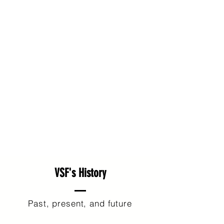
VSF's History
Past, present, and future